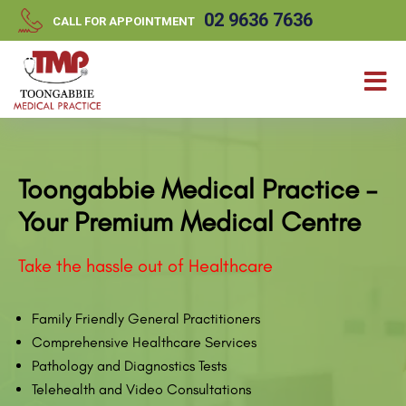
//
//
02 9636 7636
CALL FOR APPOINTMENT
Toongabbie Medical Practice –
Your Premium Medical Centre
Take the hassle out of Healthcare
Family Friendly General Practitioners
Comprehensive Healthcare Services
Pathology and Diagnostics Tests
Telehealth and Video Consultations