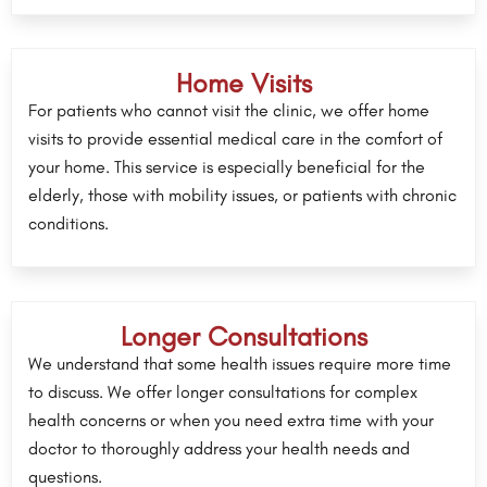
Home Visits
For patients who cannot visit the clinic, we offer home
visits to provide essential medical care in the comfort of
your home. This service is especially beneficial for the
elderly, those with mobility issues, or patients with chronic
conditions.
Longer Consultations
We understand that some health issues require more time
to discuss. We offer longer consultations for complex
health concerns or when you need extra time with your
doctor to thoroughly address your health needs and
questions.