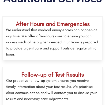
After Hours and Emergencies
We understand that medical emergencies can happen at
any time. We offer after-hours care to ensure you can
access medical help when needed. Our team is prepared
to provide urgent care and support outside regular clinic
hours.
Follow-up of Test Results
Our proactive follow-up system ensures you receive
timely information about your test results. We prioritise
clear communication and will contact you to discuss your
results and necessary care adjustments.