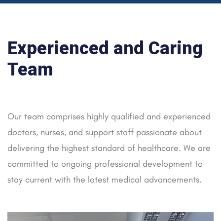
Experienced and Caring
Team
Our team comprises highly qualified and experienced
doctors, nurses, and support staff passionate about
delivering the highest standard of healthcare. We are
committed to ongoing professional development to
stay current with the latest medical advancements.