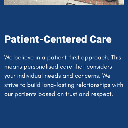
Patient-Centered Care
We believe in a patient-first approach. This
means personalised care that considers
your individual needs and concerns. We
strive to build long-lasting relationships with
our patients based on trust and respect.