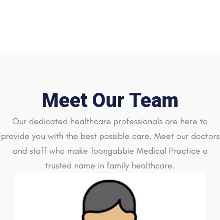
Meet Our Team
Our dedicated healthcare professionals are here to
provide you with the best possible care. Meet our doctors
and staff who make Toongabbie Medical Practice a
trusted name in family healthcare.