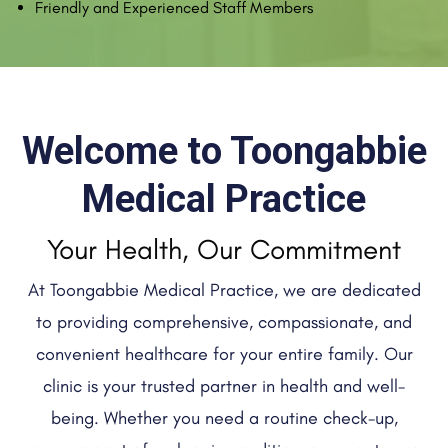
Friendly and Experienced Staff Members
Welcome to Toongabbie
Medical Practice
Your Health, Our Commitment
At Toongabbie Medical Practice, we are dedicated
to providing comprehensive, compassionate, and
convenient healthcare for your entire family. Our
clinic is your trusted partner in health and well-
being. Whether you need a routine check-up,