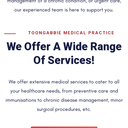
management of a chronic condition, or urgent care,
our experienced team is here to support you.
TOONGABBIE MEDICAL PRACTICE
We Offer A Wide Range
Of Services!
We offer extensive medical services to cater to all
your healthcare needs, from preventive care and
immunisations to chronic disease management, minor
surgical procedures, etc.