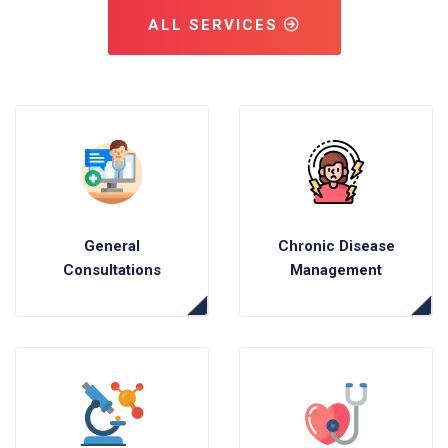
ALL SERVICES
General
Chronic Disease
Consultations
Management