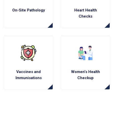
On-Site Pathology
Heart Health
Checks
Vaccines and
Women’s Health
Immunisations
Checkup