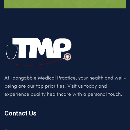
At Toongabbie Medical Practice, your health and well-
being are our top priorities. Visit us today and
experience quality healthcare with a personal touch.
Contact Us