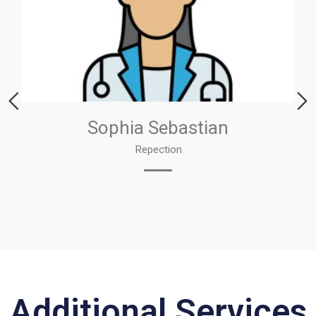
Sophia Sebastian
Repection
Additional Services