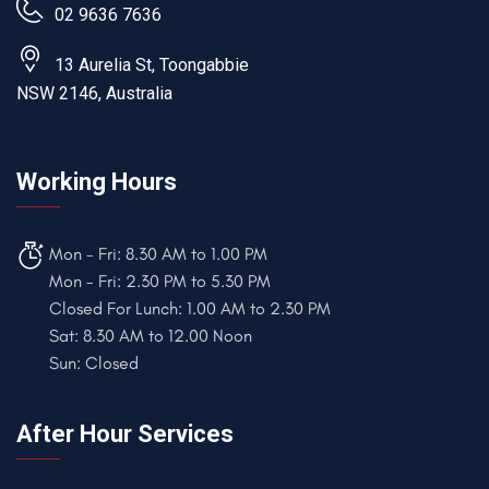
02 9636 7636
13 Aurelia St, Toongabbie
NSW 2146, Australia
Working Hours
Mon - Fri: 8.30 AM to 1.00 PM
Mon - Fri: 2.30 PM to 5.30 PM
Closed For Lunch: 1.00 AM to 2.30 PM
Sat: 8.30 AM to 12.00 Noon
Sun: Closed
After Hour Services