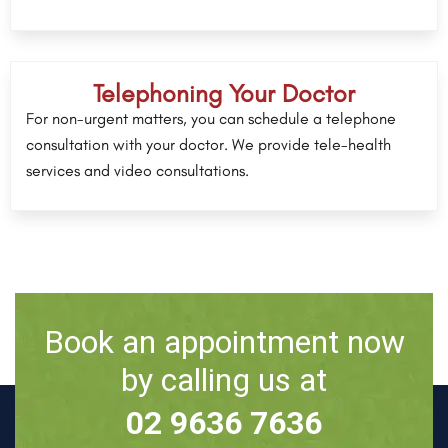
Telephoning Your Doctor
For non-urgent matters, you can schedule a telephone
consultation with your doctor. We provide tele-health
services and video consultations.
Book an appointment now
by calling us at
02 9636 7636