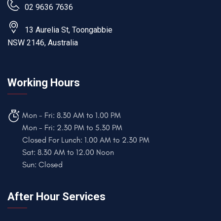
02 9636 7636
13 Aurelia St, Toongabbie
NSW 2146, Australia
Working Hours
Mon - Fri: 8.30 AM to 1.00 PM
Mon - Fri: 2.30 PM to 5.30 PM
Closed For Lunch: 1.00 AM to 2.30 PM
Sat: 8.30 AM to 12.00 Noon
Sun: Closed
After Hour Services