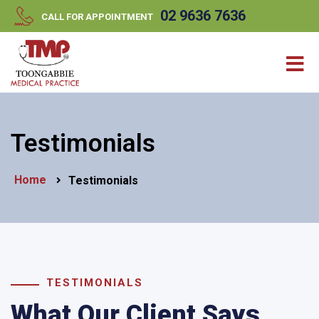
//
//
02 9636 7636
CALL FOR APPOINTMENT
Testimonials
Home
Testimonials
TESTIMONIALS
What Our Client Says