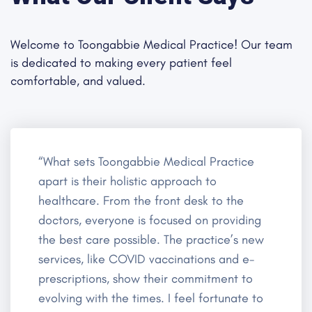
Welcome to Toongabbie Medical Practice! Our team
is dedicated to making every patient feel
comfortable, and valued.
“What sets Toongabbie Medical Practice
apart is their holistic approach to
healthcare. From the front desk to the
doctors, everyone is focused on providing
the best care possible. The practice’s new
services, like COVID vaccinations and e-
prescriptions, show their commitment to
evolving with the times. I feel fortunate to