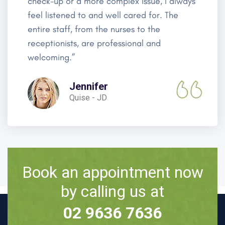
check-up or a more complex issue, I always
feel listened to and well cared for. The
entire staff, from the nurses to the
receptionists, are professional and
welcoming.”
Jennifer
Quise - JD
Book an appointment now
by calling us at
02 9636 7636