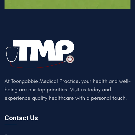
At Toongabbie Medical Practice, your health and well-
being are our top priorities. Visit us today and
experience quality healthcare with a personal touch.
Contact Us