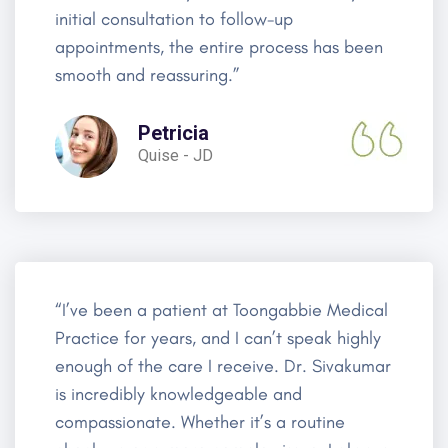
initial consultation to follow-up
appointments, the entire process has been
smooth and reassuring.”
Petricia
Quise - JD
“I’ve been a patient at Toongabbie Medical
Practice for years, and I can’t speak highly
enough of the care I receive. Dr. Sivakumar
is incredibly knowledgeable and
compassionate. Whether it’s a routine