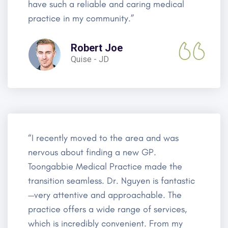
have such a reliable and caring medical
practice in my community.”
Robert Joe
Quise - JD
“I recently moved to the area and was
nervous about finding a new GP.
Toongabbie Medical Practice made the
transition seamless. Dr. Nguyen is fantastic
—very attentive and approachable. The
practice offers a wide range of services,
which is incredibly convenient. From my