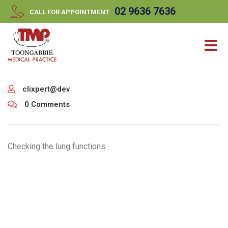
//
//
02 9636 7636
CALL FOR APPOINTMENT
clixpert@dev
0 Comments
Checking the lung functions