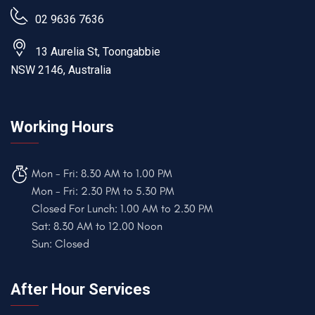
02 9636 7636
13 Aurelia St, Toongabbie
NSW 2146, Australia
Working Hours
Mon - Fri: 8.30 AM to 1.00 PM
Mon - Fri: 2.30 PM to 5.30 PM
Closed For Lunch: 1.00 AM to 2.30 PM
Sat: 8.30 AM to 12.00 Noon
Sun: Closed
After Hour Services