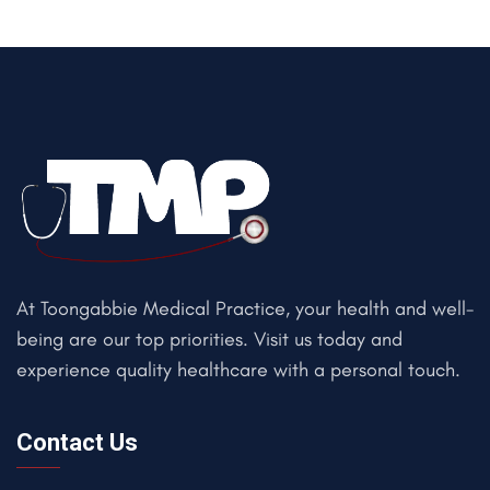
At Toongabbie Medical Practice, your health and well-
being are our top priorities. Visit us today and
experience quality healthcare with a personal touch.
Contact Us