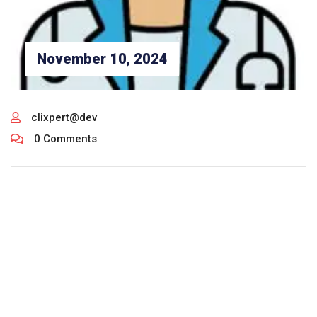
November 10, 2024
clixpert@dev
0 Comments