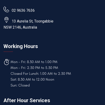
02 9636 7636
13 Aurelia St, Toongabbie
NSW 2146, Australia
Working Hours
Mon - Fri: 8.30 AM to 1.00 PM
Mon - Fri: 2.30 PM to 5.30 PM
Closed For Lunch: 1.00 AM to 2.30 PM
Sat: 8.30 AM to 12.00 Noon
Sun: Closed
After Hour Services