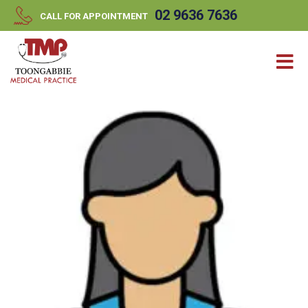
//
//
02 9636 7636
CALL FOR APPOINTMENT