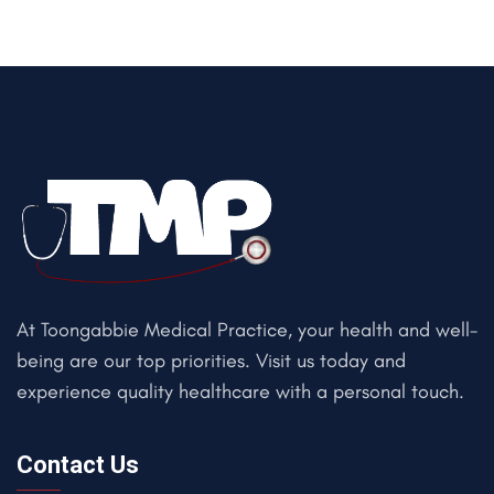
At Toongabbie Medical Practice, your health and well-
being are our top priorities. Visit us today and
experience quality healthcare with a personal touch.
Contact Us