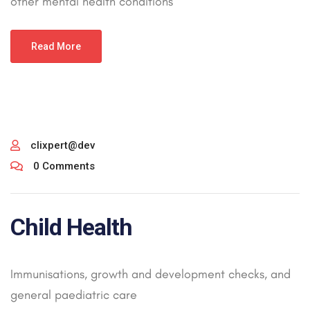
other mental health conditions
Read More
clixpert@dev
0 Comments
Child Health
Immunisations, growth and development checks, and
general paediatric care