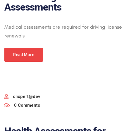
Assessments
Medical assessments are required for driving license
renewals
Read More
clixpert@dev
0 Comments