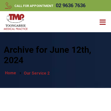
//
//
02 9636 7636
CALL FOR APPOINTMENT
Archive for June 12th,
2024
Home
Our Service 2