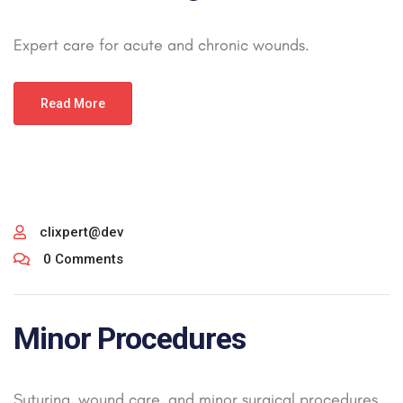
Expert care for acute and chronic wounds.
Read More
clixpert@dev
0 Comments
Minor Procedures
Suturing, wound care, and minor surgical procedures