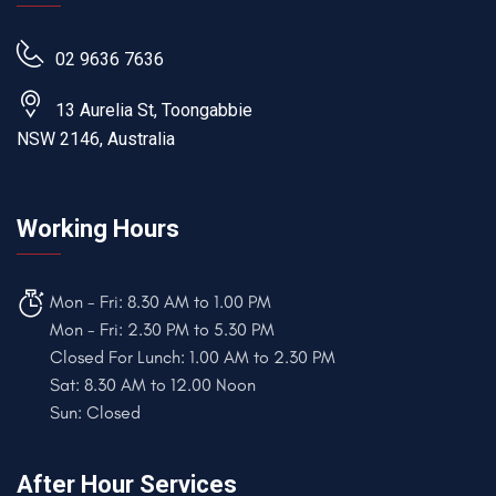
02 9636 7636
13 Aurelia St, Toongabbie
NSW 2146, Australia
Working Hours
Mon - Fri: 8.30 AM to 1.00 PM
Mon - Fri: 2.30 PM to 5.30 PM
Closed For Lunch: 1.00 AM to 2.30 PM
Sat: 8.30 AM to 12.00 Noon
Sun: Closed
After Hour Services