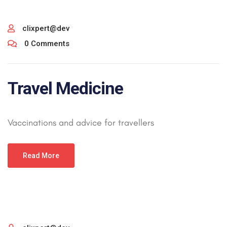
clixpert@dev
0 Comments
Travel Medicine
Vaccinations and advice for travellers
Read More