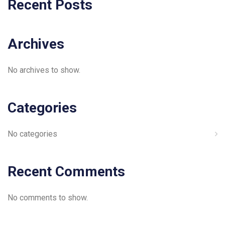
Recent Posts
Archives
No archives to show.
Categories
No categories
Recent Comments
No comments to show.