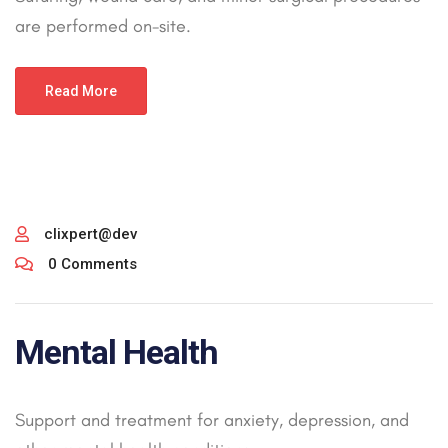
are performed on-site.
Read More
clixpert@dev
0 Comments
Mental Health
Support and treatment for anxiety, depression, and