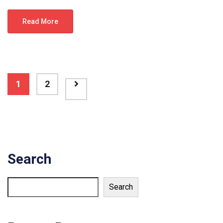
Read More
1
2
Search
Search