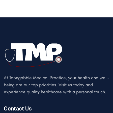
At Toongabbie Medical Practice, your health and well-
being are our top priorities. Visit us today and
experience quality healthcare with a personal touch.
Contact Us