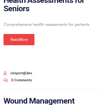
Health Assessments for
Seniors
Comprehensive health assessments for patients
Read More
clixpert@dev
0 Comments
Wound Management