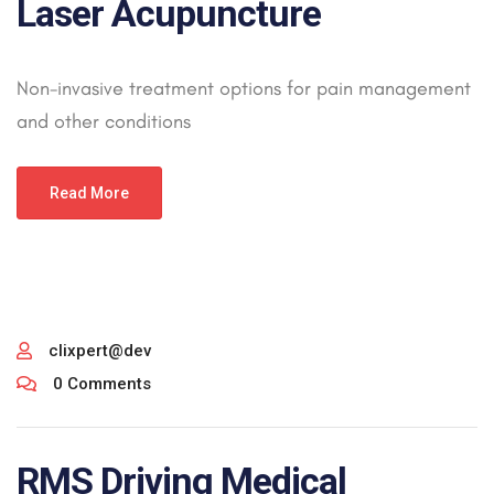
Laser Acupuncture
Non-invasive treatment options for pain management
and other conditions
Read More
clixpert@dev
0 Comments
RMS Driving Medical