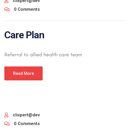
clixpert@dev
0 Comments
Care Plan
Referral to allied health care team
Read More
clixpert@dev
0 Comments