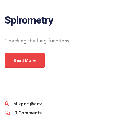
Spirometry
Checking the lung functions
Read More
clixpert@dev
0 Comments